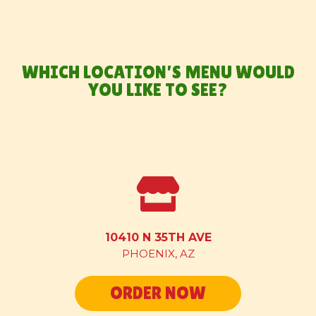
VIEW MENU
WHICH LOCATION’S MENU WOULD
YOU LIKE TO SEE?
CATERING
ABOUT US
CONTACT US
10410 N 35TH AVE
PHOENIX, AZ
GET A FREE TACO
ORDER NOW