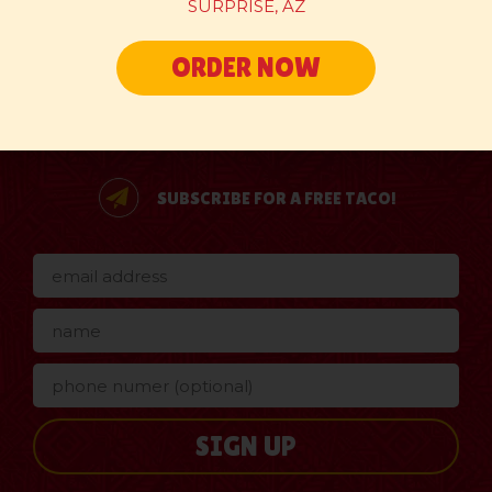
SURPRISE, AZ
ORDER NOW
SUBSCRIBE FOR A FREE TACO!
SIGN UP