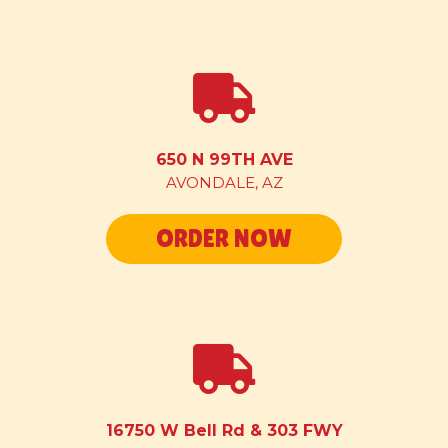
650 N 99TH AVE
AVONDALE, AZ
ORDER NOW
16750 W Bell Rd & 303 FWY