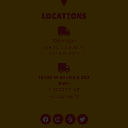
LOCATIONS
789 N 99th
Ave.
TOLLESON, AZ
602-829-8224
16750 W Bell Rd & 303
FWY
SURPRISE, AZ
480-227-6879