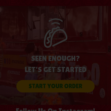
SEEN ENOUGH?
LET’S GET STARTED
START YOUR ORDER
Follow Us On Instagram!