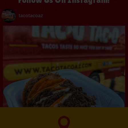
tacotacoaz
SUBSCRIBE