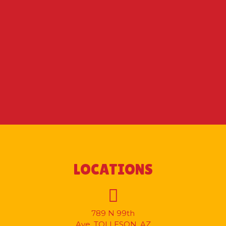
LOCATIONS
789 N 99th
Ave.
TOLLESON, AZ