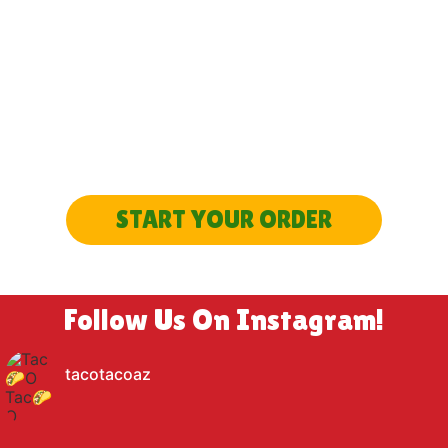
SEEN ENOUGH?
LET’S GET STARTED
START YOUR ORDER
Follow Us On Instagram!
tacotacoaz