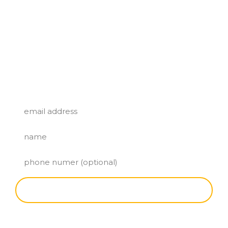
SUBSCRIBE FOR A FREE TACO!
SIGN UP